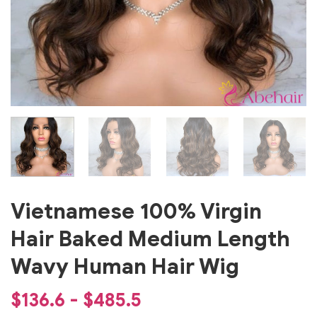
Vietnamese 100% Virgin
Hair Baked Medium Length
Wavy Human Hair Wig
$136.6 - $485.5