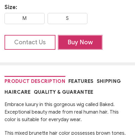
Size:
M
S
Contact Us
Buy Now
PRODUCT DESCRIPTION
FEATURES
SHIPPING
HAIRCARE
QUALITY & GUARANTEE
Embrace luxury in this gorgeous wig called Baked.
Exceptional beauty made from real human hair. This
color is suitable for everyday wear.
This mixed brunette hair color possesses brown tones.