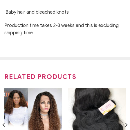
.Baby hair and bleached knots
Production time takes 2-3 weeks and this is excluding
shipping time
RELATED PRODUCTS