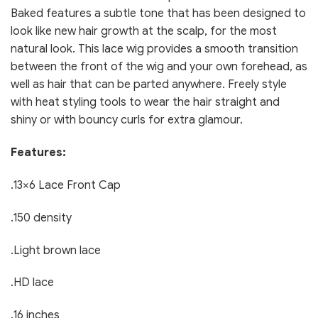
Baked features a subtle tone that has been designed to
look like new hair growth at the scalp, for the most
natural look. This lace wig provides a smooth transition
between the front of the wig and your own forehead, as
well as hair that can be parted anywhere. Freely style
with heat styling tools to wear the hair straight and
shiny or with bouncy curls for extra glamour.
Features:
.13×6 Lace Front Cap
.150 density
.Light brown lace
.HD lace
.16 inches