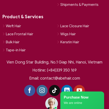
Shipments & Payments
Product & Services
Weft Hair
Lace Closure Hair
Lace Frontal Hair
Wigs Hair
Bulk Hair
Keratin Hair
Tape-in Hair
Vien Dong Star Building, No.1 Giap Nhi, Hanoi, Vietnam
Hotline: (+84)339 350 169
Email:
contact@abehair.com
Purchase Now
We are online