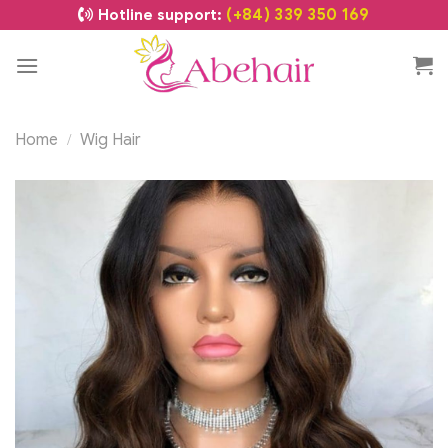
(+84) 339 350 169
Hotline support:
Home
Wig Hair
/