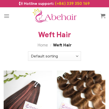
(+84) 339 350 169
Hotline support:
Weft Hair
Home
Weft Hair
/