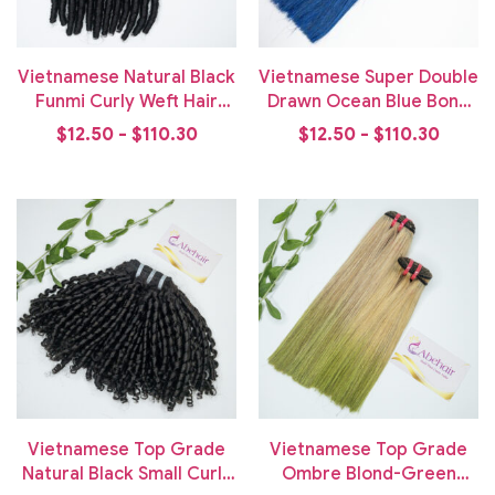
Vietnamese Natural Black
Vietnamese Super Double
Funmi Curly Weft Hair
Drawn Ocean Blue Bone
Bundle
Straight Weft Hair
$12.50 - $110.30
$12.50 - $110.30
Vietnamese Top Grade
Vietnamese Top Grade
Natural Black Small Curly
Ombre Blond-Green