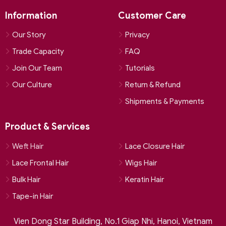
Information
Customer Care
Our Story
Privacy
Trade Capacity
FAQ
Join Our Team
Tutorials
Our Culture
Return & Refund
Shipments & Payments
Product & Services
Weft Hair
Lace Closure Hair
Lace Frontal Hair
Wigs Hair
Bulk Hair
Keratin Hair
Tape-in Hair
Vien Dong Star Building, No.1 Giap Nhi, Hanoi, Vietnam