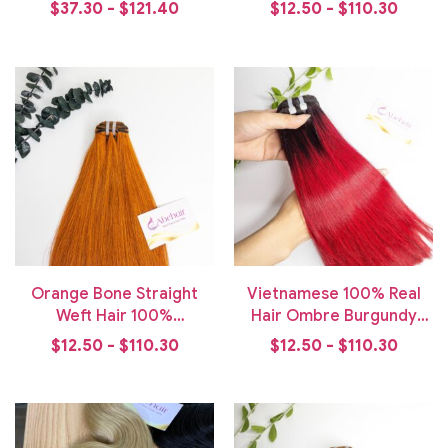
Weft Hair Bundle
Hair Bundle
$37.30 - $121.40
$12.50 - $110.30
Orange Bone Straight
Vietnamese 100% Real
Weft Hair 100%
Hair Ombre Burgundy
Vietnamese Human Hair
Bone Straight Weft Hair
$12.50 - $110.30
$12.50 - $110.30
Bundle