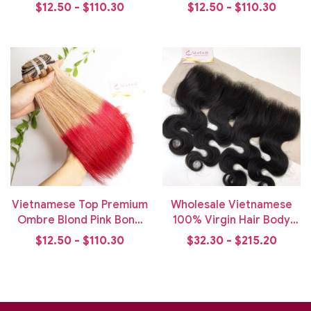
Weft Hair
Bone Straight Weft Hair
$12.50 - $110.30
$12.50 - $110.30
Vietnamese Top Premium
Wholesale Vietnamese
Ombre Blond Pink Bone
100% Virgin Hair Body
Straight Weft Hair Bundle
Wavy Lace Frontal
$12.50 - $110.30
$32.30 - $215.20