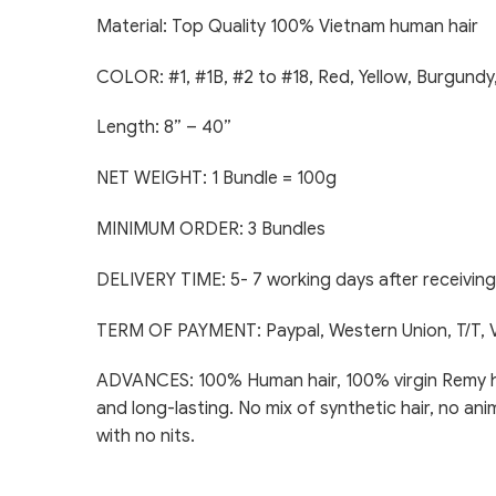
Material: Top Quality 100% Vietnam human hair
COLOR: #1, #1B, #2 to #18, Red, Yellow, Burgundy
Length: 8” – 40”
NET WEIGHT: 1 Bundle = 100g
MINIMUM ORDER: 3 Bundles
DELIVERY TIME: 5- 7 working days after receivi
TERM OF PAYMENT: Paypal, Western Union, T/T, 
ADVANCES: 100% Human hair, 100% virgin Remy hair,
and long-lasting. No mix of synthetic hair, no ani
with no nits.