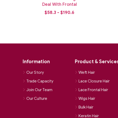
ndle
Deal With Frontal
$58.3 - $190.6
Information
Product & Service
Our Story
Weft Hair
Trade Capacity
Lace Closure Hair
Join Our Team
Lace Frontal Hair
Our Culture
Wigs Hair
Bulk Hair
Keratin Hair