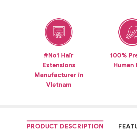
#No1 Hair
100% Pr
Extensions
Human 
Manufacturer in
Vietnam
PRODUCT DESCRIPTION
FEAT