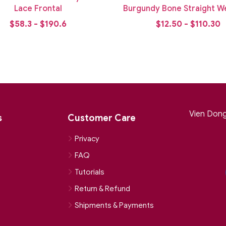
Lace Frontal
Burgundy Bone Straight We
Bundle
$58.3 - $190.6
$12.50 - $110.30
Vien Dong 
s
Customer Care
Privacy
FAQ
Tutorials
Return & Refund
Shipments & Payments