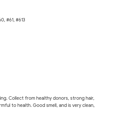
0, #61, #613
ng. Collect from healthy donors, strong hair,
rmful to health. Good smell, and is very clean,