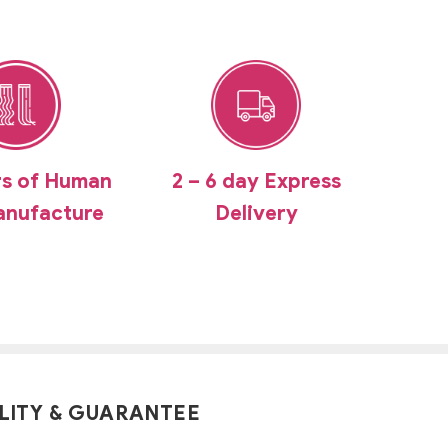
rs of Human
2 – 6 day Express
anufacture
Delivery
LITY & GUARANTEE