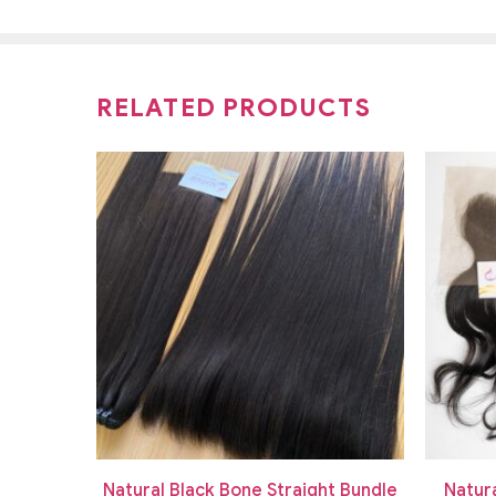
RELATED PRODUCTS
ue Bone
Natural Black Bone Straight Bundle
Natur