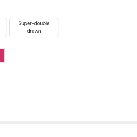
Super-double
drawn