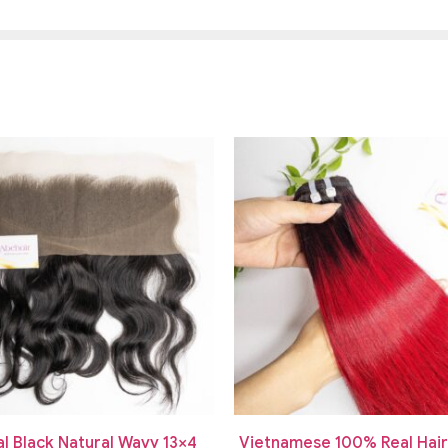
al Black Natural Wavy 13×4
Vietnamese 100% Real Hai