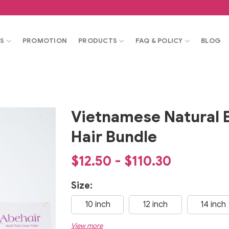
S
PROMOTION
PRODUCTS
FAQ & POLICY
BLOG
Vietnamese Natural 
Hair Bundle
$12.50 - $110.30
Size:
10 inch
12 inch
14 inch
View more