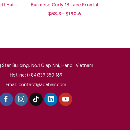
ft Hair
Burmese Curly 1B Lace Frontal
$58.3 - $190.6
Star Building, No.1 Giap Nhi, Hanoi, Vietnam
Hotline: (+84)339 350 169
Email:
contact@abehair.com