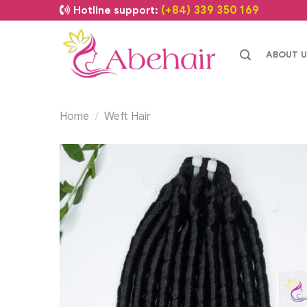
(+84) 339 350 169
Hotline support:
ABOUT U
Home
Weft Hair
/