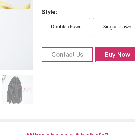
Style:
Double drawn
Single drawn
Contact Us
Buy Now