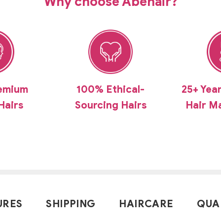
Why choose Abehair?
emium
100% Ethical-
25+ Yea
Hairs
Sourcing Hairs
Hair M
URES
SHIPPING
HAIRCARE
QUA