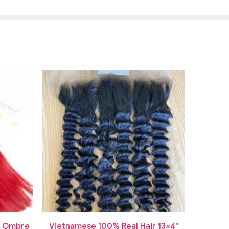
r Ombre
Vietnamese 100% Real Hair 13×4″