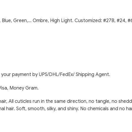
, Blue, Green,… Ombre, High Light. Customized: #27B, #24, #6
ng your payment by UPS/DHL/FedEx/ Shipping Agent.
Visa, Money Gram.
 All cuticles run in the same direction, no tangle, no sheddi
mal hair. Soft, smooth, silky, and shiny. No chemicals and no ha