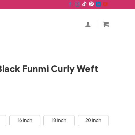
Black Funmi Curly Weft
16 inch
18 inch
20 inch